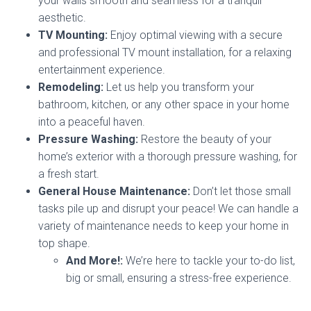
your walls smooth and seamless for a tranquil
aesthetic.
TV Mounting:
Enjoy optimal viewing with a secure
and professional TV mount installation, for a relaxing
entertainment experience.
Remodeling:
Let us help you transform your
bathroom, kitchen, or any other space in your home
into a peaceful haven.
Pressure Washing:
Restore the beauty of your
home’s exterior with a thorough pressure washing, for
a fresh start.
General House Maintenance:
Don’t let those small
tasks pile up and disrupt your peace! We can handle a
variety of maintenance needs to keep your home in
top shape.
And More!:
We’re here to tackle your to-do list,
big or small, ensuring a stress-free experience.