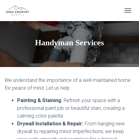
T
O
G
G
L
Handyman Services
E
N
A
V
I
G
We understand the importance of a well-maintained home
A
T
for peace of mind. Let us help:
I
O
Painting & Staining:
Refresh your space with a
N
professional paint job or beautiful stain, creating a
calming color palette.
Drywall Installation & Repair:
From hanging new
drywall to repairing minor imperfections, we keep