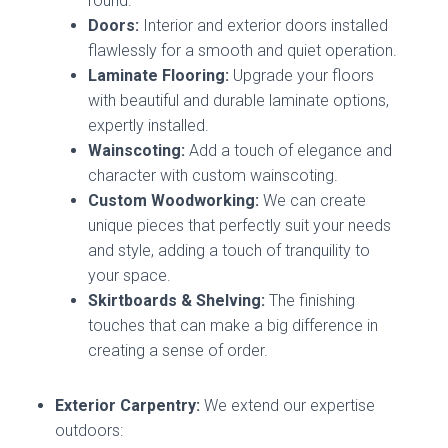
round.
Doors:
Interior and exterior doors installed
flawlessly for a smooth and quiet operation.
Laminate Flooring:
Upgrade your floors
with beautiful and durable laminate options,
expertly installed.
Wainscoting:
Add a touch of elegance and
character with custom wainscoting.
Custom Woodworking:
We can create
unique pieces that perfectly suit your needs
and style, adding a touch of tranquility to
your space.
Skirtboards & Shelving:
The finishing
touches that can make a big difference in
creating a sense of order.
Exterior Carpentry:
We extend our expertise
outdoors: