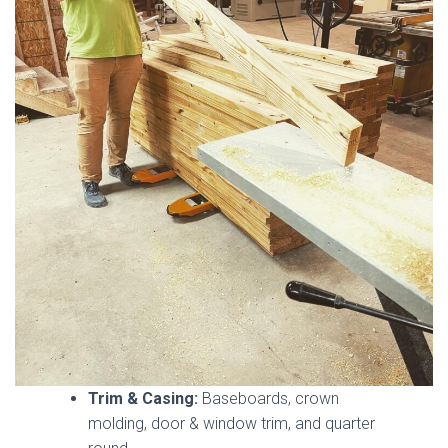
Trim & Casing:
Baseboards, crown
molding, door & window trim, and quarter