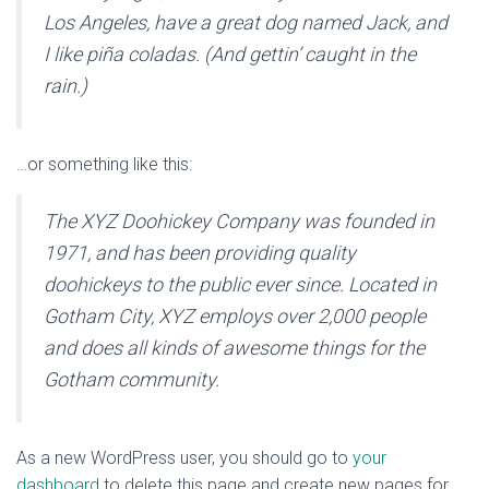
Los Angeles, have a great dog named Jack, and
I like piña coladas. (And gettin’ caught in the
rain.)
…or something like this:
The XYZ Doohickey Company was founded in
1971, and has been providing quality
doohickeys to the public ever since. Located in
Gotham City, XYZ employs over 2,000 people
and does all kinds of awesome things for the
Gotham community.
As a new WordPress user, you should go to
your
dashboard
to delete this page and create new pages for