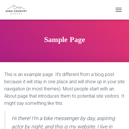
T
O
G
G
L
Sample Page
E
N
A
V
I
G
This is an example page. It’s different from a blog post
A
T
because it will stay in one place and will show up in your site
I
navigation (in most themes). Most people start with an
O
About page that introduces them to potential site visitors. It
N
might say something like this:
Hi there! I’m a bike messenger by day, aspiring
actor by night, and this is my website. I live in